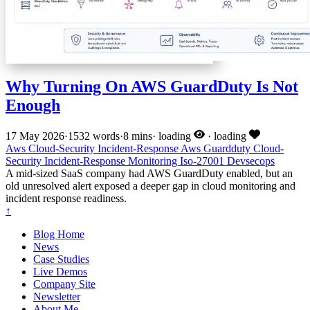
Why Turning On AWS GuardDuty Is Not
Enough
17 May 2026
·
1532 words
·
8 mins
·
loading
·
loading
Aws
Cloud-Security
Incident-Response
Aws
Guardduty
Cloud-
Security
Incident-Response
Monitoring
Iso-27001
Devsecops
A mid-sized SaaS company had AWS GuardDuty enabled, but an
old unresolved alert exposed a deeper gap in cloud monitoring and
incident response readiness.
↑
Blog Home
News
Case Studies
Live Demos
Company Site
Newsletter
About Me