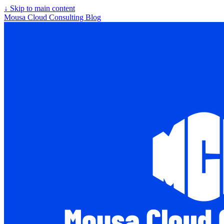
↓
Skip to main content
Mousa Cloud Consulting Blog