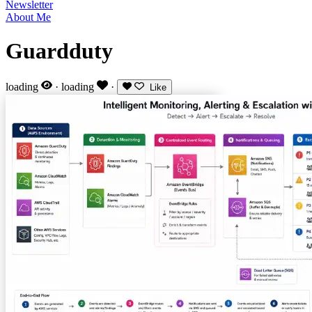
Newsletter
About Me
Guardduty
loading
·
loading
·
Like