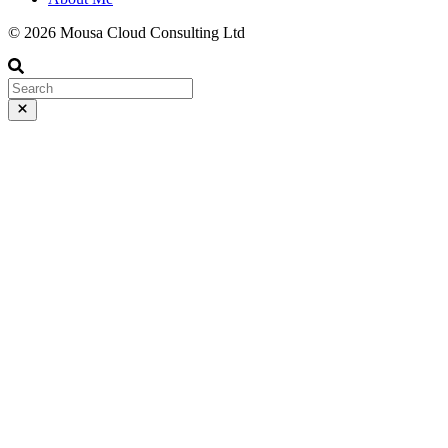
© 2026 Mousa Cloud Consulting Ltd