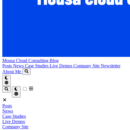
Mousa Cloud Consulting Blog
Posts
News
Case Studies
Live Demos
Company Site
Newsletter
About Me
Posts
News
Case Studies
Live Demos
Company Site