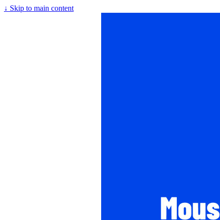
↓
Skip to main content