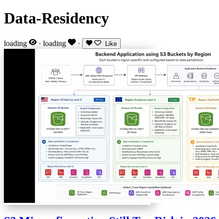
Data-Residency
loading
·
loading
·
Like