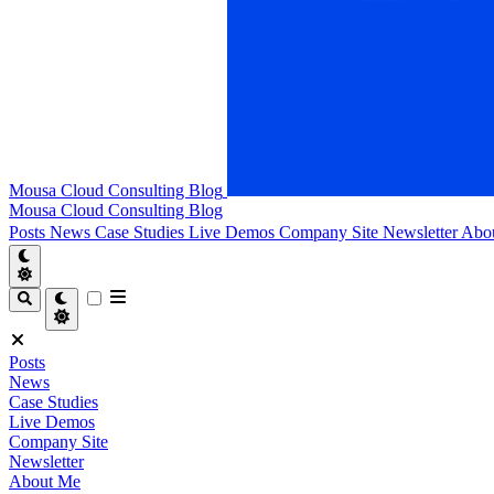
Mousa Cloud Consulting Blog
Mousa Cloud Consulting Blog
Posts
News
Case Studies
Live Demos
Company Site
Newsletter
Abo
Posts
News
Case Studies
Live Demos
Company Site
Newsletter
About Me