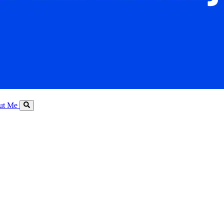
ut Me