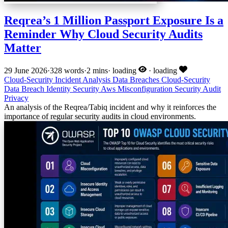
Reqrea’s 1 Million Passport Exposure Is a
Reminder Why Cloud Security Audits
Matter
29 June 2026
·
328 words
·
2 mins
·
loading
·
loading
Cloud-Security
Incident Analysis
Data Breaches
Cloud-Security
Data Breach
Identity Security
Aws
Misconfiguration
Security Audit
Privacy
An analysis of the Reqrea/Tabiq incident and why it reinforces the
importance of regular security audits in cloud environments.