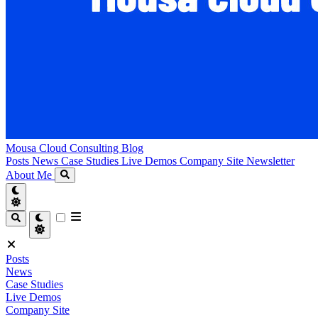
Mousa Cloud Consulting Blog
Posts
News
Case Studies
Live Demos
Company Site
Newsletter
About Me
Posts
News
Case Studies
Live Demos
Company Site