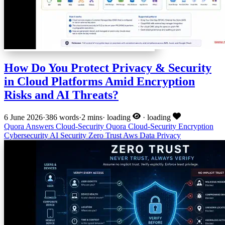
How Do You Protect Privacy & Security
in Cloud Platforms Amid Encryption
Risks and AI Threats?
6 June 2026
·
386 words
·
2 mins
·
loading
·
loading
Quora Answers
Cloud-Security
Quora
Cloud-Security
Encryption
Cybersecurity
AI Security
Zero Trust
Aws
Data Privacy