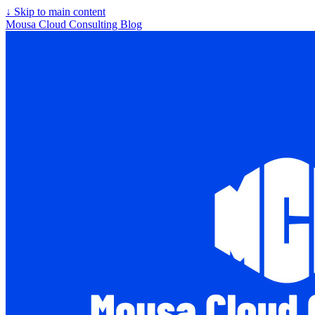
↓
Skip to main content
Mousa Cloud Consulting Blog