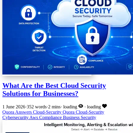
What Are the Best Cloud Security
Solutions for Businesses?
1 June 2026
·
352 words
·
2 mins
·
loading
·
loading
Quora Answers
Cloud-Security
Quora
Cloud-Security
Cybersecurity
Aws
Compliance
Business Security