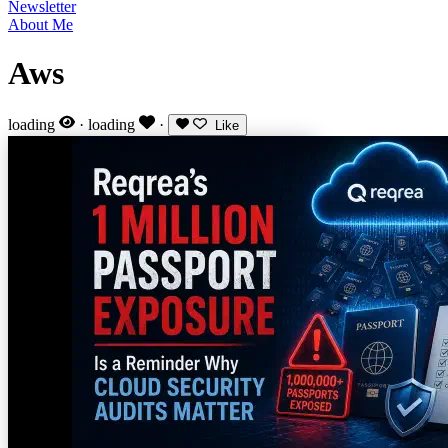
Newsletter
About Me
Aws
loading
·
loading
·
Like