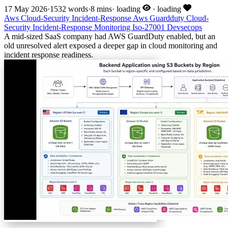
17 May 2026
·
1532 words
·
8 mins
·
loading
·
loading
Aws
Cloud-Security
Incident-Response
Aws
Guardduty
Cloud-
Security
Incident-Response
Monitoring
Iso-27001
Devsecops
A mid-sized SaaS company had AWS GuardDuty enabled, but an
old unresolved alert exposed a deeper gap in cloud monitoring and
incident response readiness.