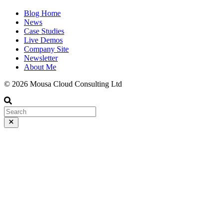
Blog Home
News
Case Studies
Live Demos
Company Site
Newsletter
About Me
© 2026 Mousa Cloud Consulting Ltd