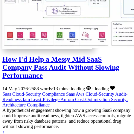
How I'd Help a Messy Mid SaaS
Company Pass Audit Without Slowing
Performance
14 May 2026
·
2588 words
·
13 mins
·
loading
·
loading
Saas
Cloud-Security
Compliance
Saas
Aws
Cloud-Security
Audit-
Readiness
Iam
Least-Privilege
Aurora
Cost-Optimization
Security-
Architecture
Compliance
A hypothetical engagement showing how a growing SaaS company
could improve audit readiness, tighten AWS access controls, migrate
away from risky database patterns, and reduce operational drag
without slowing performance.
↑