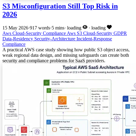
S3 Misconfiguration Still Top Risk in
2026
15 May 2026
·
917 words
·
5 mins
·
loading
·
loading
Aws
Cloud-Security
Compliance
Aws
S3
Cloud-Security
GDPR
Data-Residency
Security-Architecture
Incident-Response
Compliance
A practical AWS case study showing how public S3 object access,
weak regional data design, and missing safeguards can create both
security and compliance problems for SaaS providers.