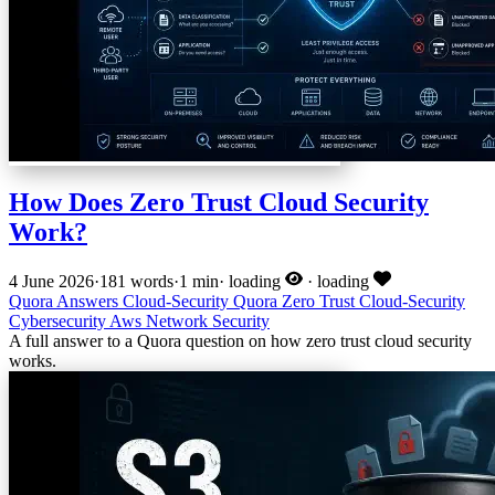
How Does Zero Trust Cloud Security
Work?
4 June 2026
·
181 words
·
1 min
·
loading
·
loading
Quora Answers
Cloud-Security
Quora
Zero Trust
Cloud-Security
Cybersecurity
Aws
Network Security
A full answer to a Quora question on how zero trust cloud security
works.