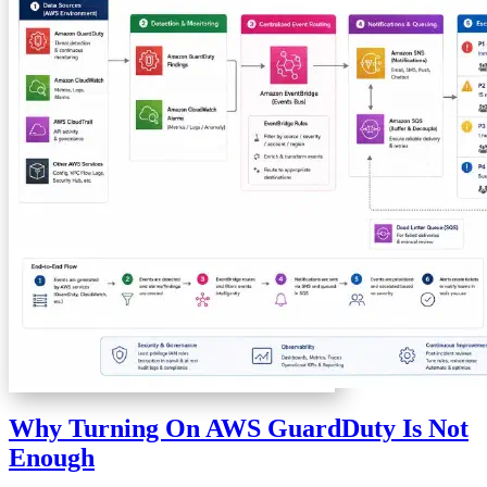
Why Turning On AWS GuardDuty Is Not
Enough