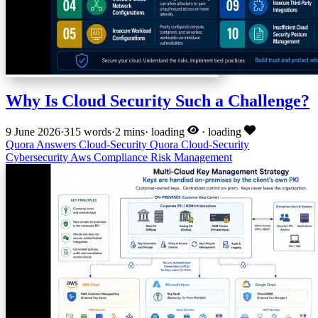
Why Is Cloud Security Such a Challenge?
9 June 2026
·
315 words
·
2 mins
·
loading
·
loading
Quora Answers
Cloud-Security
Quora
Cloud-Security
Cybersecurity
Aws
Compliance
Risk Management