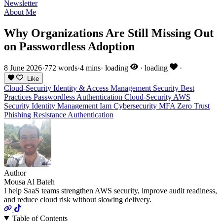
Newsletter
About Me
Why Organizations Are Still Missing Out
on Passwordless Adoption
8 June 2026
·
772 words
·
4 mins
·
loading
·
loading
·
Like
Cloud-Security
Identity & Access Management
Security Best
Practices
Passwordless Authentication
Cloud-Security
AWS
Security
Identity Management
Iam
Cybersecurity
MFA
Zero Trust
Phishing Resistance
Authentication
Author
Mousa Al Bateh
I help SaaS teams strengthen AWS security, improve audit readiness,
and reduce cloud risk without slowing delivery.
Table of Contents