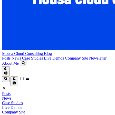
Mousa Cloud Consulting Blog
Posts
News
Case Studies
Live Demos
Company Site
Newsletter
About Me
Posts
News
Case Studies
Live Demos
Company Site