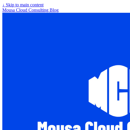
↓
Skip to main content
Mousa Cloud Consulting Blog