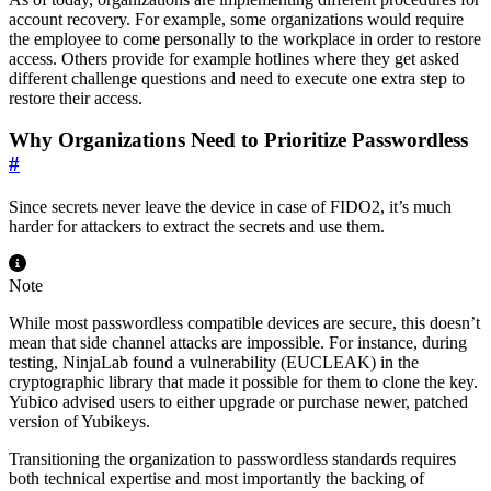
account recovery. For example, some organizations would require
the employee to come personally to the workplace in order to restore
access. Others provide for example hotlines where they get asked
different challenge questions and need to execute one extra step to
restore their access.
Why Organizations Need to Prioritize Passwordless
#
Since secrets never leave the device in case of FIDO2, it’s much
harder for attackers to extract the secrets and use them.
Note
While most passwordless compatible devices are secure, this doesn’t
mean that side channel attacks are impossible. For instance, during
testing, NinjaLab found a vulnerability (EUCLEAK) in the
cryptographic library that made it possible for them to clone the key.
Yubico advised users to either upgrade or purchase newer, patched
version of Yubikeys.
Transitioning the organization to passwordless standards requires
both technical expertise and most importantly the backing of