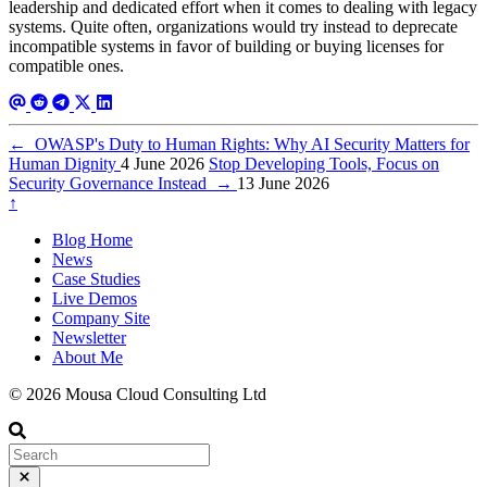
leadership and dedicated effort when it comes to dealing with legacy
systems. Quite often, organizations would try instead to deprecate
incompatible systems in favor of building or buying licenses for
compatible ones.
←
OWASP's Duty to Human Rights: Why AI Security Matters for
Human Dignity
4 June 2026
Stop Developing Tools, Focus on
Security Governance Instead
→
13 June 2026
↑
Blog Home
News
Case Studies
Live Demos
Company Site
Newsletter
About Me
© 2026 Mousa Cloud Consulting Ltd