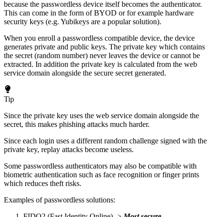
because the passwordless device itself becomes the authenticator.
This can come in the form of BYOD or for example hardware
security keys (e.g. Yubikeys are a popular solution).
When you enroll a passwordless compatible device, the device
generates private and public keys. The private key which contains
the secret (random number) never leaves the device or cannot be
extracted. In addition the private key is calculated from the web
service domain alongside the secure secret generated.
Tip
Since the private key uses the web service domain alongside the
secret, this makes phishing attacks much harder.
Since each login uses a different random challenge signed with the
private key, replay attacks become useless.
Some passwordless authenticators may also be compatible with
biometric authentication such as face recognition or finger prints
which reduces theft risks.
Examples of passwordless solutions:
FIDO2 (Fast Identity Online) ->
Most secure