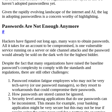
haven’t adopted passwordless yet.
Given the rapidly evolving landscape of the internet and AI, the lag
in adopting passwordless is a concern worthy of highlighting.
Passwords Are Not Enough Anymore
#
Hackers have figured out long ago, many ways to obtain passwords.
All it takes for an account to be compromised, is one vulnerable
service running on a server or side channel attacks and the password
would already be sold on the dark web for the highest bidder.
Despite the fact that many organizations have raised the baseline
password’s complexity to comply with the standards and
regulations, there are still other challenges:
Password rotation fatigue employees who may not be very
tech-savvy (or use password managers), so they resort to
workarounds that could compromise their passwords.
How passwords are stored cannot be ignored.
Security level among applications that do use passwords can
be inconsistent. This means for example, your banking
application might be very secure but this may not be true if