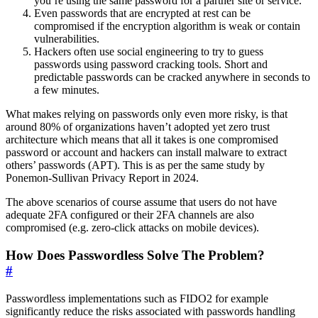
you’re using the same password for a partner site or service.
Even passwords that are encrypted at rest can be
compromised if the encryption algorithm is weak or contain
vulnerabilities.
Hackers often use social engineering to try to guess
passwords using password cracking tools. Short and
predictable passwords can be cracked anywhere in seconds to
a few minutes.
What makes relying on passwords only even more risky, is that
around 80% of organizations haven’t adopted yet zero trust
architecture which means that all it takes is one compromised
password or account and hackers can install malware to extract
others’ passwords (APT). This is as per the same study by
Ponemon-Sullivan Privacy Report in 2024.
The above scenarios of course assume that users do not have
adequate 2FA configured or their 2FA channels are also
compromised (e.g. zero-click attacks on mobile devices).
How Does Passwordless Solve The Problem?
#
Passwordless implementations such as FIDO2 for example
significantly reduce the risks associated with passwords handling