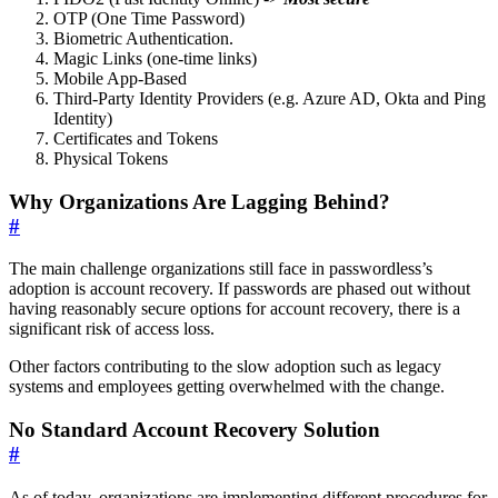
OTP (One Time Password)
Biometric Authentication.
Magic Links (one-time links)
Mobile App-Based
Third-Party Identity Providers (e.g. Azure AD, Okta and Ping
Identity)
Certificates and Tokens
Physical Tokens
Why Organizations Are Lagging Behind?
#
The main challenge organizations still face in passwordless’s
adoption is account recovery. If passwords are phased out without
having reasonably secure options for account recovery, there is a
significant risk of access loss.
Other factors contributing to the slow adoption such as legacy
systems and employees getting overwhelmed with the change.
No Standard Account Recovery Solution
#
As of today, organizations are implementing different procedures for