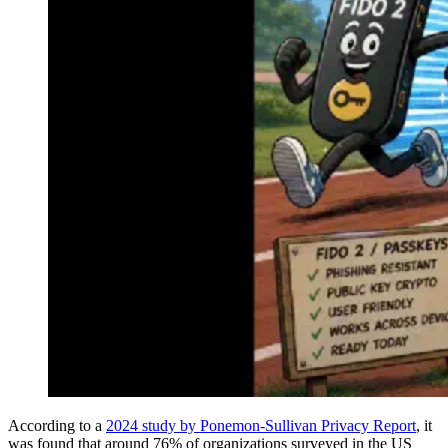
According to a
2024 study by Ponemon-Sullivan Privacy Report
, it
was found that around 76% of organizations surveyed in the US