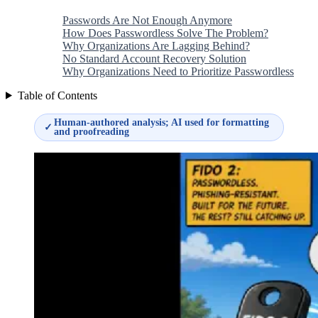
Passwords Are Not Enough Anymore
How Does Passwordless Solve The Problem?
Why Organizations Are Lagging Behind?
No Standard Account Recovery Solution
Why Organizations Need to Prioritize Passwordless
Table of Contents
Human-authored analysis; AI used for formatting
✓
and proofreading