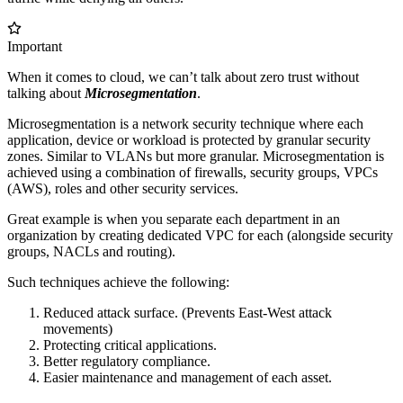
Important
When it comes to cloud, we can’t talk about zero trust without
talking about
Microsegmentation
.
Microsegmentation is a network security technique where each
application, device or workload is protected by granular security
zones. Similar to VLANs but more granular. Microsegmentation is
achieved using a combination of firewalls, security groups, VPCs
(AWS), roles and other security services.
Great example is when you separate each department in an
organization by creating dedicated VPC for each (alongside security
groups, NACLs and routing).
Such techniques achieve the following:
Reduced attack surface. (Prevents East-West attack
movements)
Protecting critical applications.
Better regulatory compliance.
Easier maintenance and management of each asset.