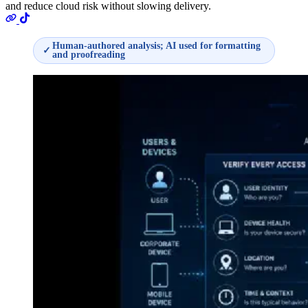
and reduce cloud risk without slowing delivery.
Human-authored analysis; AI used for formatting
✓
and proofreading