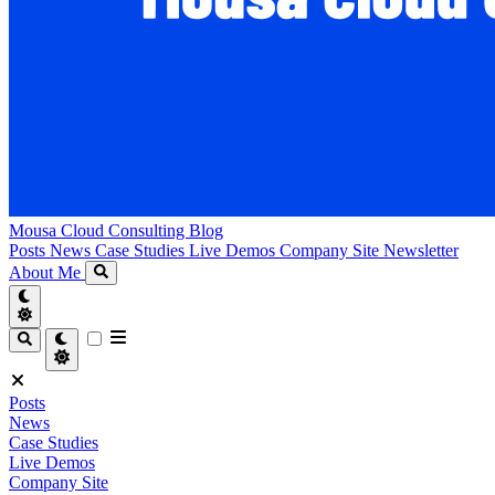
Mousa Cloud Consulting Blog
Posts
News
Case Studies
Live Demos
Company Site
Newsletter
About Me
Posts
News
Case Studies
Live Demos
Company Site