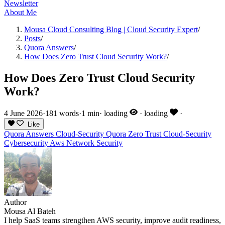
Newsletter
About Me
Mousa Cloud Consulting Blog | Cloud Security Expert
/
Posts
/
Quora Answers
/
How Does Zero Trust Cloud Security Work?
/
How Does Zero Trust Cloud Security
Work?
4 June 2026
·
181 words
·
1 min
·
loading
·
loading
·
Like
Quora Answers
Cloud-Security
Quora
Zero Trust
Cloud-Security
Cybersecurity
Aws
Network Security
Author
Mousa Al Bateh
I help SaaS teams strengthen AWS security, improve audit readiness,