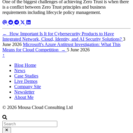
One of the biggest challenges of achieving Zero Trust is when there
is a conflict between Zero Trust principles and business
requirements including lifecycle policy management.
←
How Important Is It for Cybersecurity Products to Have
Integrated Network, Cloud, Identity, and AI Security Solutions?
3
June 2026
Microsoft's Azure Antitrust Investigation: What This
Means for Cloud Competition
→
5 June 2026
↑
Blog Home
News
Case Studies
Live Demos
Company Site
Newsletter
About Me
© 2026 Mousa Cloud Consulting Ltd