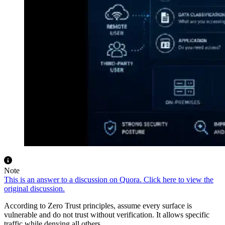
Note
This is an answer to a discussion on Quora. Click here to view the
original discussion.
According to Zero Trust principles, assume every surface is
vulnerable and do not trust without verification. It allows specific
traffic while denying all others.