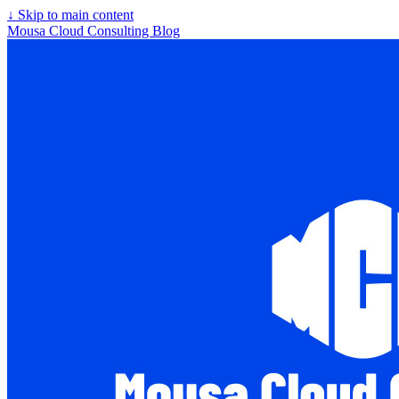
↓
Skip to main content
Mousa Cloud Consulting Blog