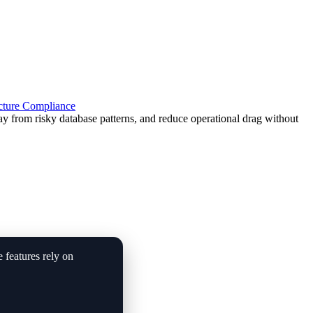
cture
Compliance
from risky database patterns, and reduce operational drag without
e features rely on