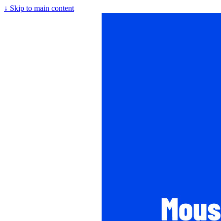
↓
Skip to main content