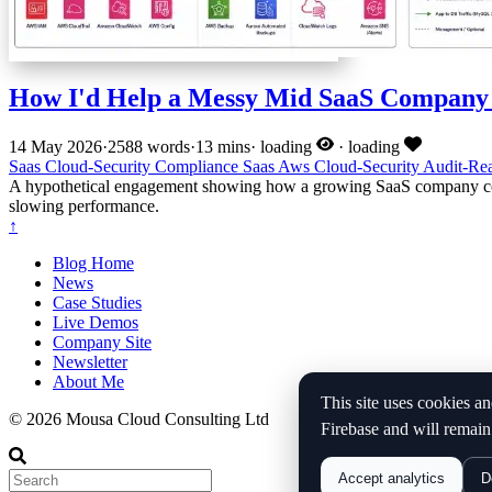
How I'd Help a Messy Mid SaaS Company 
14 May 2026
·
2588 words
·
13 mins
·
loading
·
loading
Saas
Cloud-Security
Compliance
Saas
Aws
Cloud-Security
Audit-Re
A hypothetical engagement showing how a growing SaaS company could
slowing performance.
↑
Blog Home
News
Case Studies
Live Demos
Company Site
Newsletter
About Me
This site uses cookies an
© 2026 Mousa Cloud Consulting Ltd
Firebase and will remain
Accept analytics
D