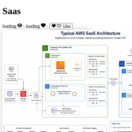
Saas
loading
·
loading
·
Like