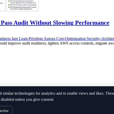
Pass Audit Without Slowing Performance
adiness
Iam
Least-Privilege
Aurora
Cost-Optimization
Security-Archite
 improve audit readiness, tighten AWS access controls, migrate away 
d similar technologies for analytics and to enable views and likes. Thes
 disabled unless you give consent.
ecline