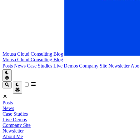
Mousa Cloud Consulting Blog
Mousa Cloud Consulting Blog
Posts
News
Case Studies
Live Demos
Company Site
Newsletter
Abo
Posts
News
Case Studies
Live Demos
Company Site
Newsletter
About Me