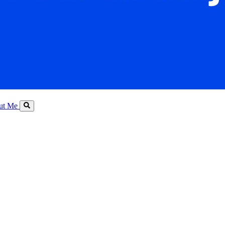
ut Me