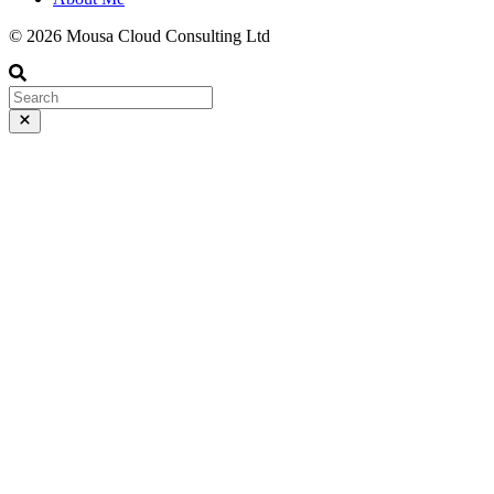
© 2026 Mousa Cloud Consulting Ltd