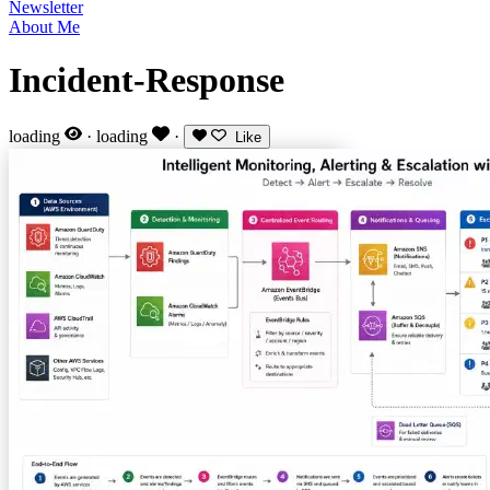
Newsletter
About Me
Incident-Response
loading
·
loading
·
Like