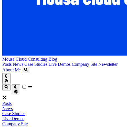
Mousa Cloud Consulting Blog
Posts
News
Case Studies
Live Demos
Company Site
Newsletter
About Me
Posts
News
Case Studies
Live Demos
Company Site