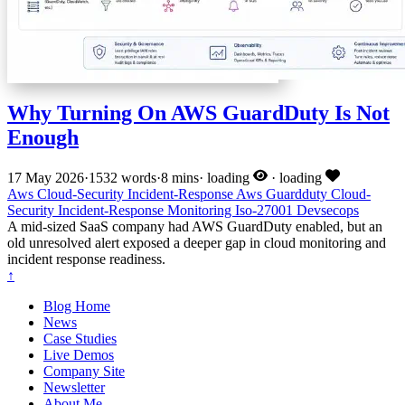
Why Turning On AWS GuardDuty Is Not
Enough
17 May 2026
·
1532 words
·
8 mins
·
loading
·
loading
Aws
Cloud-Security
Incident-Response
Aws
Guardduty
Cloud-
Security
Incident-Response
Monitoring
Iso-27001
Devsecops
A mid-sized SaaS company had AWS GuardDuty enabled, but an
old unresolved alert exposed a deeper gap in cloud monitoring and
incident response readiness.
↑
Blog Home
News
Case Studies
Live Demos
Company Site
Newsletter
About Me