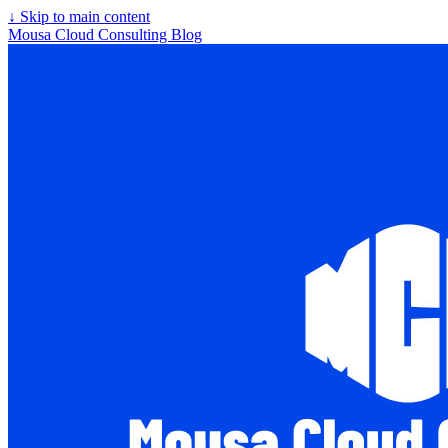
↓
Skip to main content
Mousa Cloud Consulting Blog