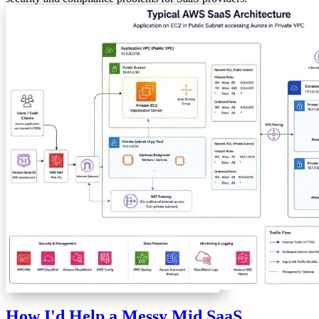
How I'd Help a Messy Mid SaaS