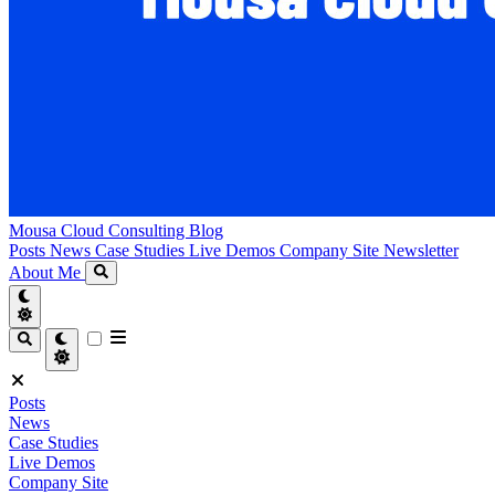
Mousa Cloud Consulting Blog
Posts
News
Case Studies
Live Demos
Company Site
Newsletter
About Me
Posts
News
Case Studies
Live Demos
Company Site