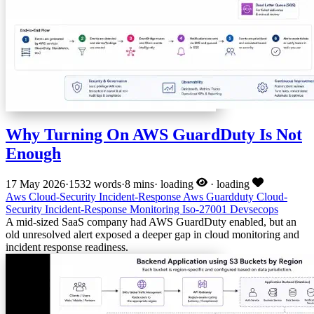
Why Turning On AWS GuardDuty Is Not
Enough
17 May 2026
·
1532 words
·
8 mins
·
loading
·
loading
Aws
Cloud-Security
Incident-Response
Aws
Guardduty
Cloud-
Security
Incident-Response
Monitoring
Iso-27001
Devsecops
A mid-sized SaaS company had AWS GuardDuty enabled, but an
old unresolved alert exposed a deeper gap in cloud monitoring and
incident response readiness.