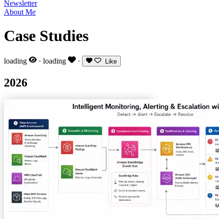
Newsletter
About Me
Case Studies
loading
·
loading
·
Like
2026