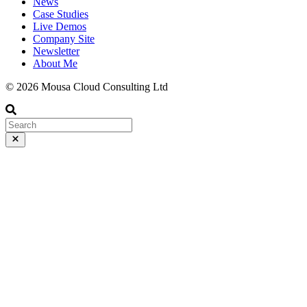
News
Case Studies
Live Demos
Company Site
Newsletter
About Me
© 2026 Mousa Cloud Consulting Ltd