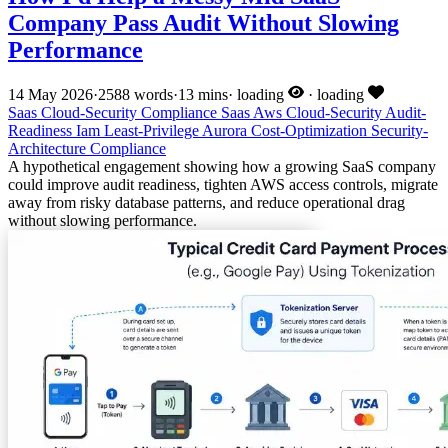
Company Pass Audit Without Slowing
Performance
14 May 2026
·
2588 words
·
13 mins
·
loading
·
loading
Saas
Cloud-Security
Compliance
Saas
Aws
Cloud-Security
Audit-
Readiness
Iam
Least-Privilege
Aurora
Cost-Optimization
Security-
Architecture
Compliance
A hypothetical engagement showing how a growing SaaS company
could improve audit readiness, tighten AWS access controls, migrate
away from risky database patterns, and reduce operational drag
without slowing performance.