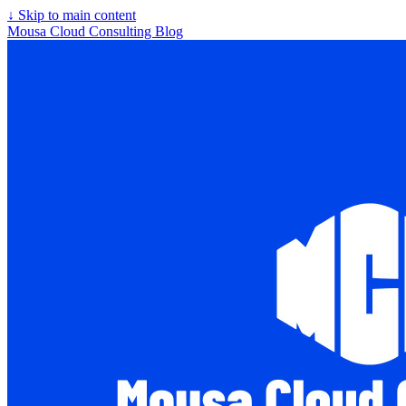
↓
Skip to main content
Mousa Cloud Consulting Blog