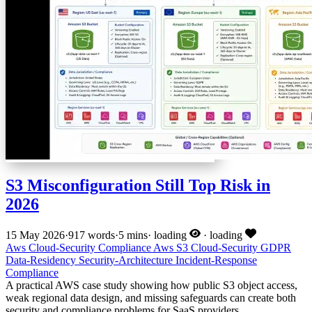
S3 Misconfiguration Still Top Risk in
2026
15 May 2026
·
917 words
·
5 mins
·
loading
·
loading
Aws
Cloud-Security
Compliance
Aws
S3
Cloud-Security
GDPR
Data-Residency
Security-Architecture
Incident-Response
Compliance
A practical AWS case study showing how public S3 object access,
weak regional data design, and missing safeguards can create both
security and compliance problems for SaaS providers.