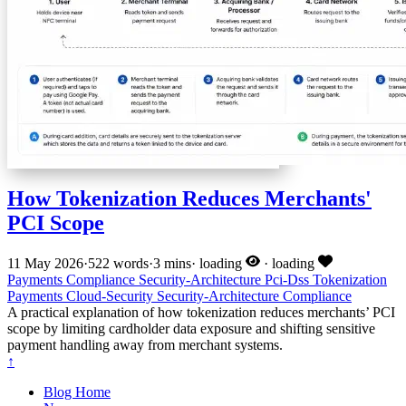
How Tokenization Reduces Merchants'
PCI Scope
11 May 2026
·
522 words
·
3 mins
·
loading
·
loading
Payments
Compliance
Security-Architecture
Pci-Dss
Tokenization
Payments
Cloud-Security
Security-Architecture
Compliance
A practical explanation of how tokenization reduces merchants’ PCI
scope by limiting cardholder data exposure and shifting sensitive
payment handling away from merchant systems.
↑
Blog Home